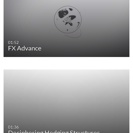
01:52
FX Advance
01:36
Deciphering Hedging Structures