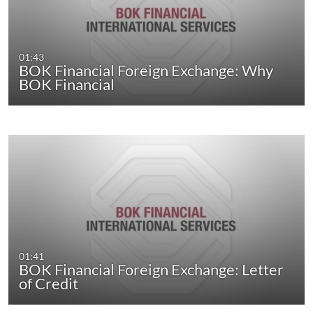
01:43
BOK Financial Foreign Exchange: Why
BOK Financial
01:41
BOK Financial Foreign Exchange: Letter
of Credit