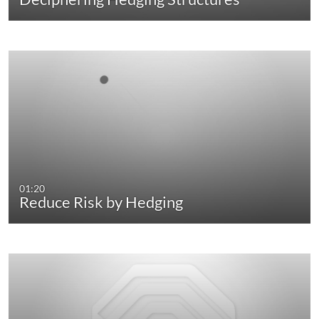
01:20
Reduce Risk by Hedging