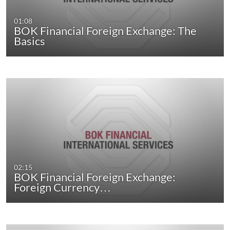
01:08
BOK Financial Foreign Exchange: The
Basics
02:15
BOK Financial Foreign Exchange:
Foreign Currency…