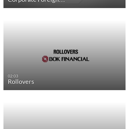
02:03
Rollovers