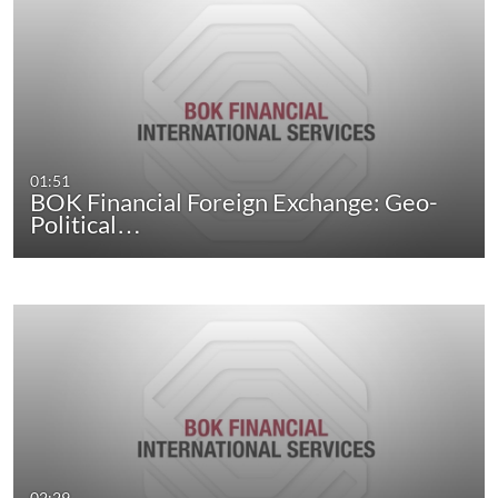
01:51
BOK Financial Foreign Exchange: Geo-
Political…
02:29