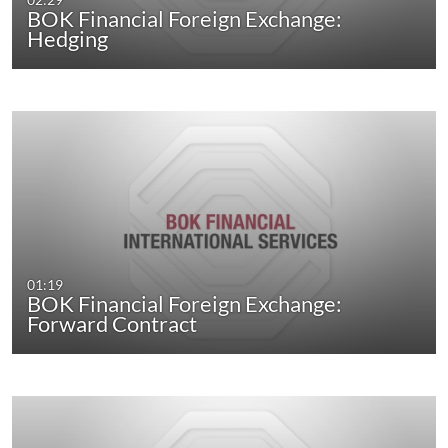
BOK Financial Foreign Exchange:
Hedging
01:19
BOK Financial Foreign Exchange:
Forward Contract