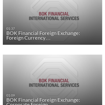
01:37
BOK Financial Foreign Exchange:
Foreign Currency…
01:09
BOK Financial Foreign Exchange:
Corporate Foreign…