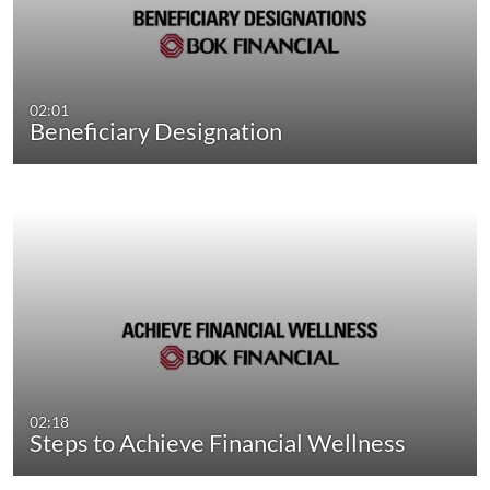
02:01
Beneficiary Designation
02:18
Steps to Achieve Financial Wellness