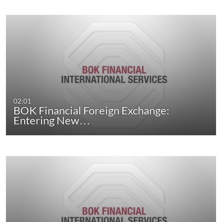
02:01
BOK Financial Foreign Exchange:
Entering New…