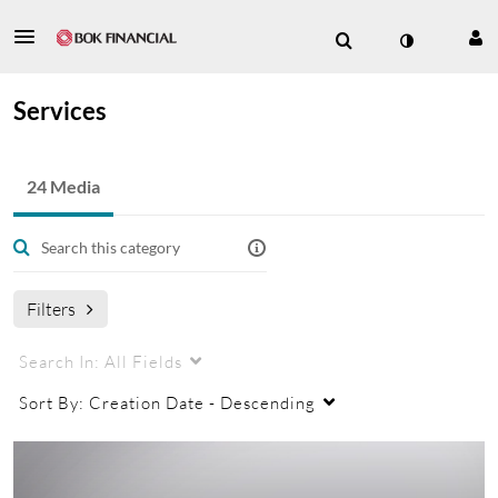
Services
24 Media
Filters
Search In:
All Fields
Sort By:
Creation Date - Descending