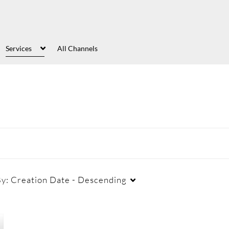
Services
All Channels
By:
Creation Date - Descending
Captions
Duration
Cr