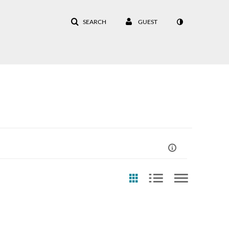
SEARCH
GUEST
eation Date
Last Update Date