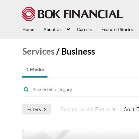
Home
About Us
Careers
Featured Stories
Services
/
Business
1 Media
Search In:
All Fields
Sort 
Filters
Media Type
Webcasts