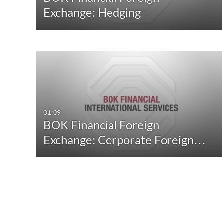
Exchange: Hedging
01:09
BOK Financial Foreign
Exchange: Corporate Foreign…