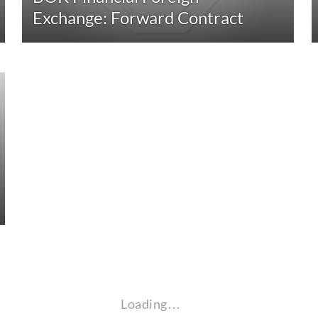
Exchange: Forward Contract
Loading…