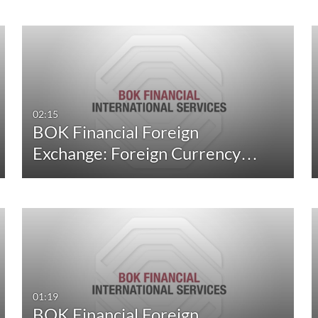
02:15
BOK Financial Foreign
Exchange: Foreign Currency…
01:19
BOK Financial Foreign