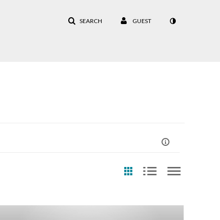
SEARCH
GUEST
eation Date
Last Update Date