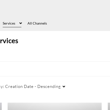
Services
All Channels
rvices
By:
Creation Date - Descending
Captions
Duration
Cr