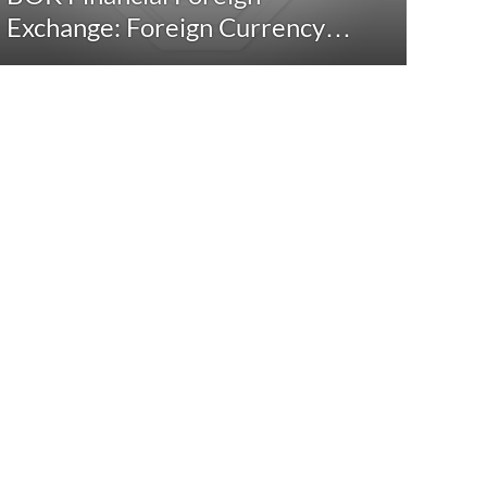
Exchange: Foreign Currency…