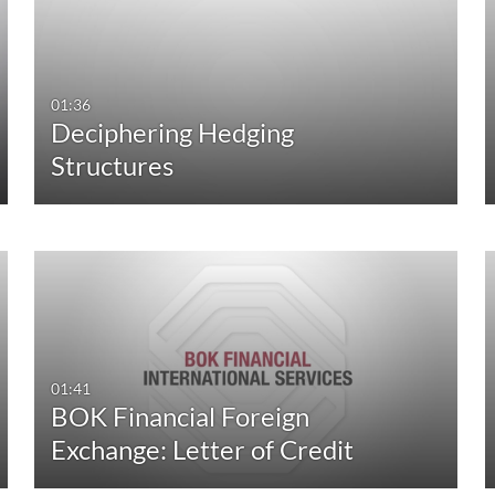
All
Any Duration
Available
00:00-10:00 min
01:36
Deciphering Hedging
Not Available
10:00-30:00 min
Structures
30:00-60:00 min
Custom Duration
01:41
BOK Financial Foreign
Exchange: Letter of Credit