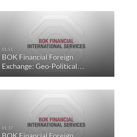
01:51
BOK Financial Foreign
Exchange: Geo-Political…
01:37
BOK Financial Foreign