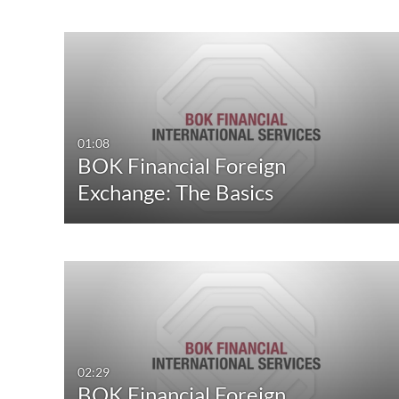
01:08
BOK Financial Foreign
Exchange: The Basics
02:29
BOK Financial Foreign