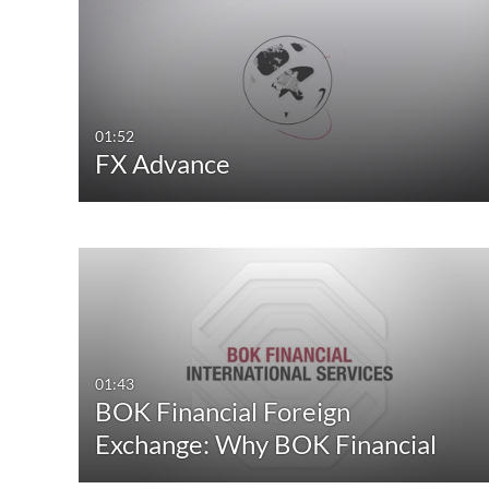
All Media
All Webcasts
Video
Live Webcasts
Quiz
Upcoming Webcasts
01:52
FX Advance
Audio
Recorded Webcasts
Image
Archived Webcasts
Webcasting Events
01:43
BOK Financial Foreign
Exchange: Why BOK Financial