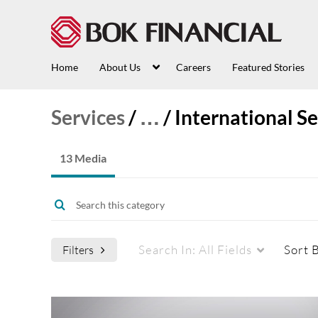
Home
About Us
Careers
Featured Stories
Services
/
…
/
International Se
13 Media
Search In:
All Fields
Sort 
Filters
Media Type
Webcasts