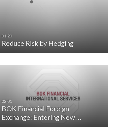
Any Date
Any Date
Last 7 days
Last 7 days
Last 30 days
Last 30 days
01:20
Reduce Risk by Hedging
Custom
Custom
02:01
BOK Financial Foreign
Exchange: Entering New…