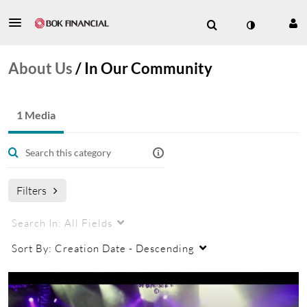
About Us
/
In Our Community
1 Media
Filters
Search In:
All Fields
Sort By:
Creation Date - Descending