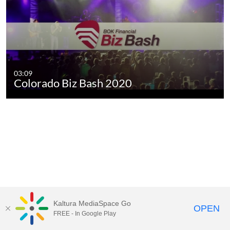
03:09
Colorado Biz Bash 2020
Kaltura MediaSpace Go
OPEN
FREE - In Google Play