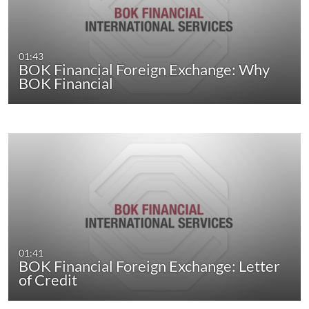
01:43
BOK Financial Foreign Exchange: Why
BOK Financial
01:41
BOK Financial Foreign Exchange: Letter
of Credit