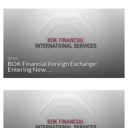
02:01
BOK Financial Foreign Exchange:
Entering New…