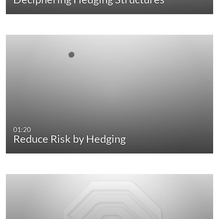
01:20
Reduce Risk by Hedging