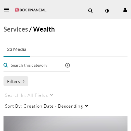
Services
/
Wealth
23 Media
Filters
Search In:
All Fields
Sort By:
Creation Date - Descending