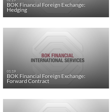
BOK Financial Foreign Exchange:
Hedging
01:19
BOK Financial Foreign Exchange:
Forward Contract