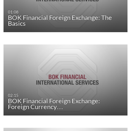
01:08
BOK Financial Foreign Exchange: The
Basics
02:15
BOK Financial Foreign Exchange:
Foreign Currency…