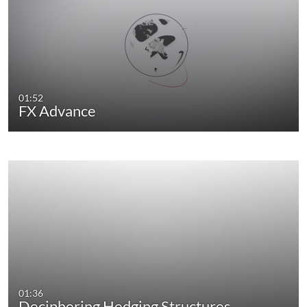
01:52
FX Advance
01:36
Deciphering Hedging Structures