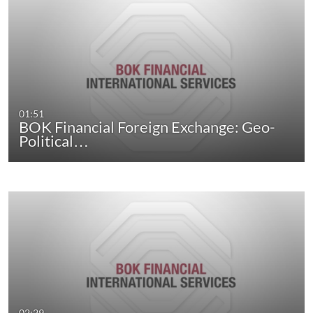
01:51
BOK Financial Foreign Exchange: Geo-
Political…
02:29