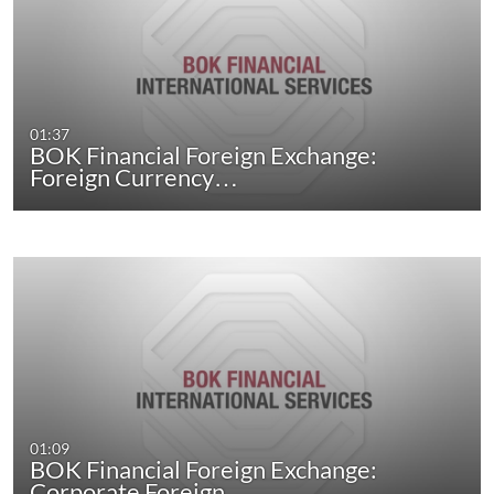
01:37
BOK Financial Foreign Exchange:
Foreign Currency…
01:09
BOK Financial Foreign Exchange:
Corporate Foreign…