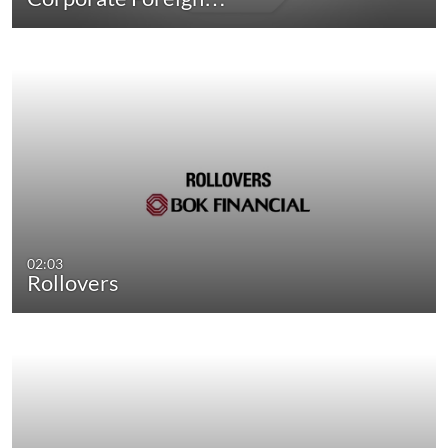
02:03
Rollovers