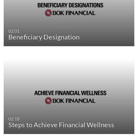
02:01
Beneficiary Designation
02:18
Steps to Achieve Financial Wellness